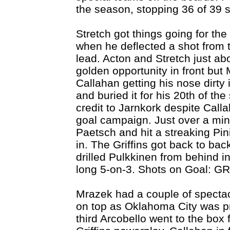
the season, stopping 36 of 39 
Stretch got things going for th
when he deflected a shot from t
lead. Acton and Stretch just ab
golden opportunity in front but 
Callahan getting his nose dirty 
and buried it for his 20th of th
credit to Jarnkork despite Callah
goal campaign. Just over a minu
Paetsch and hit a streaking Pin
in. The Griffins got back to ba
drilled Pulkkinen from behind in
long 5-on-3. Shots on Goal: GR
Mrazek had a couple of specta
on top as Oklahoma City was p
third Arcobello went to the box 