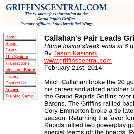
Callahan's Pair Leads Gr
Home
Roster
Home losing streak ends at 6 g
Depth
By
Jason Kasiorek
The System
www.griffinscentral.com
Transactions
February 21st, 2014
Message Board
History
Mitch Callahan broke the 20 goal
Contact Us
his career and added another t
Archive
the Grand Rapids Griffins over 
Training Camp
Barons. The Griffins rallied bac
Cory Emmerton broke a tie late i
season. Returning the favor f
Rapids tallied two powerplay g
special teams off the boards. P