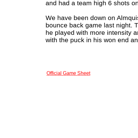
and had a team high 6 shots on
We have been down on Almquist 
bounce back game last night. T
he played with more intensity
with the puck in his won end an
Official Game Sheet