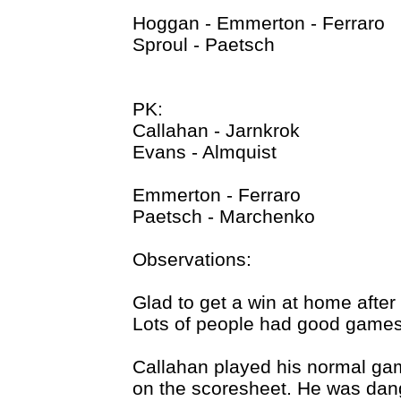
Hoggan - Emmerton - Ferraro
Sproul - Paetsch
PK:
Callahan - Jarnkrok
Evans - Almquist
Emmerton - Ferraro
Paetsch - Marchenko
Observations:
Glad to get a win at home after
Lots of people had good games 
Callahan played his normal ga
on the scoresheet. He was dange