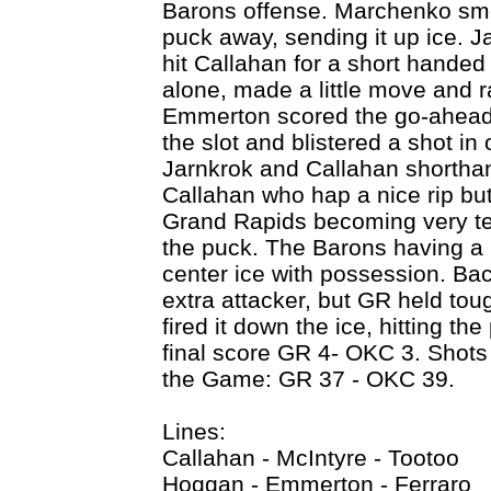
Barons offense. Marchenko smo
puck away, sending it up ice. J
hit Callahan for a short handed
alone, made a little move and 
Emmerton scored the go-ahead 
the slot and blistered a shot i
Jarnkrok and Callahan shortha
Callahan who hap a nice rip b
Grand Rapids becoming very ten
the puck. The Barons having a 
center ice with possession. Ba
extra attacker, but GR held tou
fired it down the ice, hitting the
final score GR 4- OKC 3. Shots
the Game: GR 37 - OKC 39.
Lines:
Callahan - McIntyre - Tootoo
Hoggan - Emmerton - Ferraro