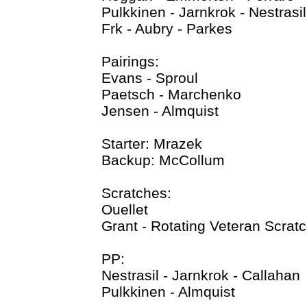
Pulkkinen - Jarnkrok - Nestrasil
Frk - Aubry - Parkes
Pairings:
Evans - Sproul
Paetsch - Marchenko
Jensen - Almquist
Starter: Mrazek
Backup: McCollum
Scratches:
Ouellet
Grant - Rotating Veteran Scrat
PP:
Nestrasil - Jarnkrok - Callahan
Pulkkinen - Almquist