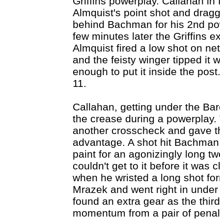
Griffins powerplay. Callahan in
Almquist's point shot and dragg
behind Bachman for his 2nd po
few minutes later the Griffins e
Almquist fired a low shot on net
and the feisty winger tipped it wi
enough to put it inside the pos
11.
Callahan, getting under the Ba
the crease during a powerplay
another crosscheck and gave th
advantage. A shot hit Bachman 
paint for an agonizingly long tw
couldn't get to it before it was
when he wristed a long shot for
Mrazek and went right in under 
found an extra gear as the thir
momentum from a pair of penalty