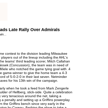
eads Late Rally Over Admirals
in...
me contest to the division leading Milwaukee
players out of the lineup including the AHL's
he teams' third leading scorer, Mitch Callahan
Nosek (Concussion), the team was in need of
Miele who notched the game tying goal with .4
ime game-winner to give the home team a 4-3
ecord of 5-0-2-0 in their last seven. Netminder
ves for his 13th win of the campaign.
early when he took a feed from Mark Zengerle
lder of Hellberg, stick-side. Quite a celebration
 very tenacious around the net, taking a
 a penalty and setting up a Griffins powerplay.
the Griffins bench since very early in the
g stop by Coreau, flashing the glove to take a