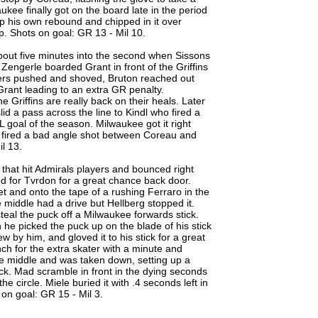
kee finally got on the board late in the period
p his own rebound and chipped in it over
p. Shots on goal: GR 13 - Mil 10.
about five minutes into the second when Sissons
engerle boarded Grant in front of the Griffins
yers pushed and shoved, Bruton reached out
Grant leading to an extra GR penalty.
e Griffins are really back on their heals. Later
id a pass across the line to Kindl who fired a
HL goal of the season. Milwaukee got it right
e fired a bad angle shot between Coreau and
il 13.
 that hit Admirals players and bounced right
ed for Tvrdon for a great chance back door.
t and onto the tape of a rushing Ferraro in the
 middle had a drive but Hellberg stopped it.
eal the puck off a Milwaukee forwards stick.
he picked the puck up on the blade of his stick
w by him, and gloved it to his stick for a great
ch for the extra skater with a minute and
he middle and was taken down, setting up a
ock. Mad scramble in front in the dying seconds
e circle. Miele buried it with .4 seconds left in
on goal: GR 15 - Mil 3.