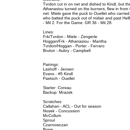
Tvrdon cut in on net and dished to Kindl, but t
Athanasiou turned on the burners, flew in from t
net. Miele gave the puck to Ouellet who carried 
who batted the puck out of midair and past Hel
- Mil 2. For the Game: GR 36 - Mil 28.
Lines:
Frk/Tvrdon - Miele - Zengerle
Hoggan/Frk - Athanasiou - Mantha
Tvrdon/Hoggan - Porter - Ferraro
Bruton - Aubry - Campbell
Pairings:
Lashoff - Jensen
Evans - #5 Kindl
Paetsch - Ouellet
Starter: Coreau
Backup: Mrazek
Scratches:
Callahan - ACL - Out for season
Nosek - Concussion
McCollum
Sproul
Czarnowczan
Bonis