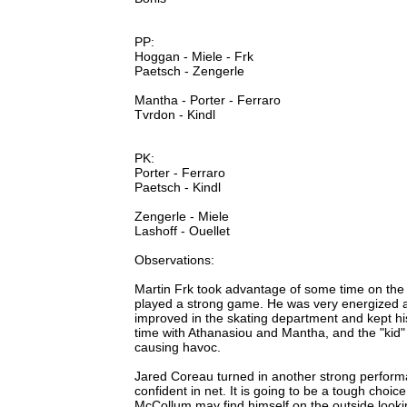
PP:
Hoggan - Miele - Frk
Paetsch - Zengerle
Mantha - Porter - Ferraro
Tvrdon - Kindl
PK:
Porter - Ferraro
Paetsch - Kindl
Zengerle - Miele
Lashoff - Ouellet
Observations:
Martin Frk took advantage of some time on the to
played a strong game. He was very energized
improved in the skating department and kept h
time with Athanasiou and Mantha, and the "kid" l
causing havoc.
Jared Coreau turned in another strong perfor
confident in net. It is going to be a tough choic
McCollum may find himself on the outside looki