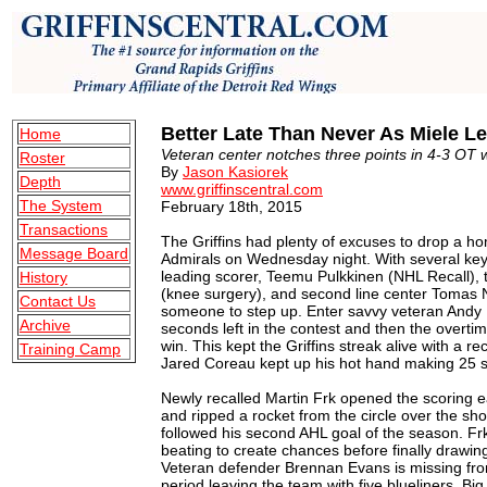
Better Late Than Never As Miele L
Home
Veteran center notches three points in 4-3 OT w
Roster
By
Jason Kasiorek
Depth
www.griffinscentral.com
The System
February 18th, 2015
Transactions
The Griffins had plenty of excuses to drop a ho
Message Board
Admirals on Wednesday night. With several key 
leading scorer, Teemu Pulkkinen (NHL Recall), t
History
(knee surgery), and second line center Tomas 
Contact Us
someone to step up. Enter savvy veteran Andy 
Archive
seconds left in the contest and then the overt
win. This kept the Griffins streak alive with a r
Training Camp
Jared Coreau kept up his hot hand making 25 sa
Newly recalled Martin Frk opened the scoring 
and ripped a rocket from the circle over the shou
followed his second AHL goal of the season. Frk
beating to create chances before finally drawing
Veteran defender Brennan Evans is missing from 
period leaving the team with five blueliners. Bi