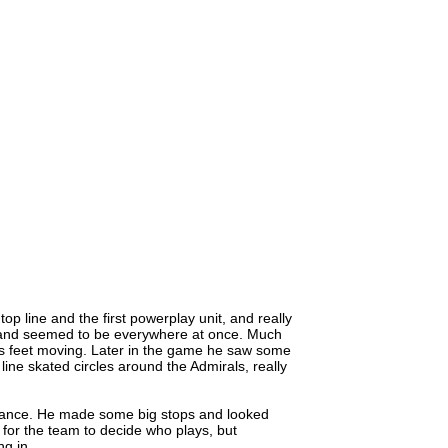
p line and the first powerplay unit, and really
 and seemed to be everywhere at once. Much
is feet moving. Later in the game he saw some
ine skated circles around the Admirals, really
mance. He made some big stops and looked
e for the team to decide who plays, but
ng in.