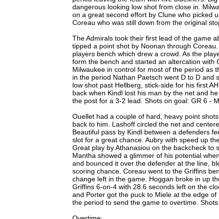
dangerous looking low shot from close in. Milwau
on a great second effort by Clune who picked u
Coreau who was still down from the original sto
The Admirals took their first lead of the game 
tipped a point shot by Noonan through Coreau. Z
players bench which drew a crowd. As the pla
form the bench and started an altercation with 
Milwaukee in control for most of the period as th
in the period Nathan Paetsch went D to D and sl
low shot past Hellberg, stick-side for his first A
back when Kindl lost his man by the net and h
the post for a 3-2 lead. Shots on goal: GR 6 - M
Ouellet had a couple of hard, heavy point shots
back to him. Lashoff circled the net and center
Beautiful pass by Kindl between a defenders fee
slot for a great chance. Aubry with speed up the
Great play by Athanasiou on the backcheck to st
Mantha showed a glimmer of his potential when 
and bounced it over the defender at the line, ble
scoring chance. Coreau went to the Griffins ben
change left in the game. Hoggan broke in up t
Griffins 6-on-4 with 28.6 seconds left on the cl
and Porter got the puck to Miele at the edge of th
the period to send the game to overtime. Shots 
Overtime: