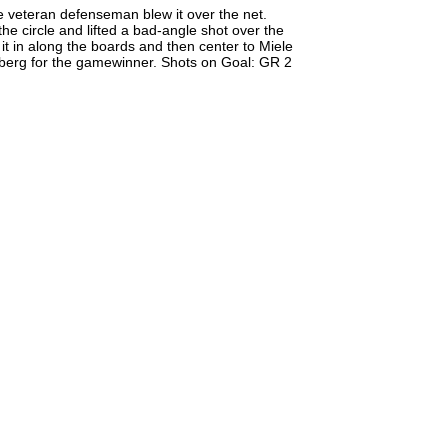
he veteran defenseman blew it over the net.
he circle and lifted a bad-angle shot over the
it in along the boards and then center to Miele
lberg for the gamewinner. Shots on Goal: GR 2