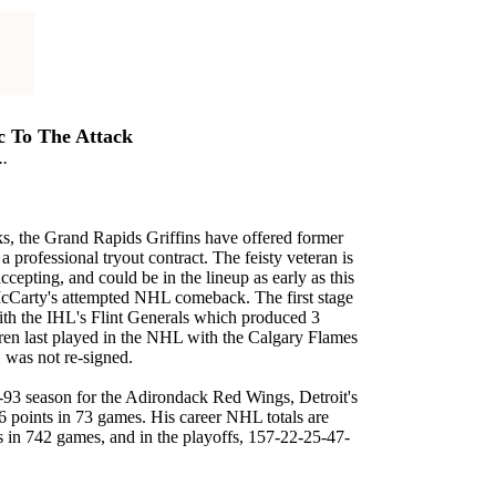
 To The Attack
..
ks, the Grand Rapids Griffins have offered former
a professional tryout contract. The feisty veteran is
cepting, and could be in the lineup as early as this
cCarty's attempted NHL comeback. The first stage
with the IHL's Flint Generals which produced 3
rren last played in the NHL with the Calgary Flames
, was not re-signed.
-93 season for the Adirondack Red Wings, Detroit's
6 points in 73 games. His career NHL totals are
s in 742 games, and in the playoffs, 157-22-25-47-