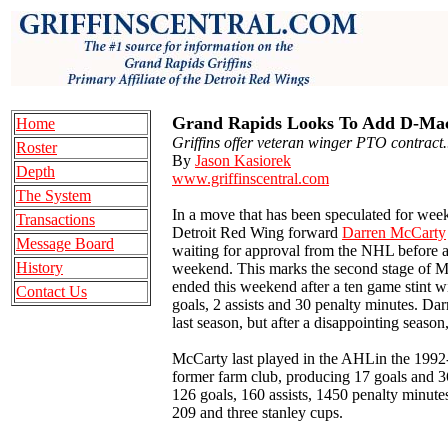
Grand Rapids Looks To Add D-Mac
Home
Griffins offer veteran winger PTO contract.
Roster
By
Jason Kasiorek
Depth
www.griffinscentral.com
The System
In a move that has been speculated for wee
Transactions
Detroit Red Wing forward
Darren McCarty
Message Board
waiting for approval from the NHL before ac
History
weekend. This marks the second stage of M
ended this weekend after a ten game stint 
Contact Us
goals, 2 assists and 30 penalty minutes. Da
last season, but after a disappointing season
McCarty last played in the AHLin the 1992
former farm club, producing 17 goals and 3
126 goals, 160 assists, 1450 penalty minute
209 and three stanley cups.