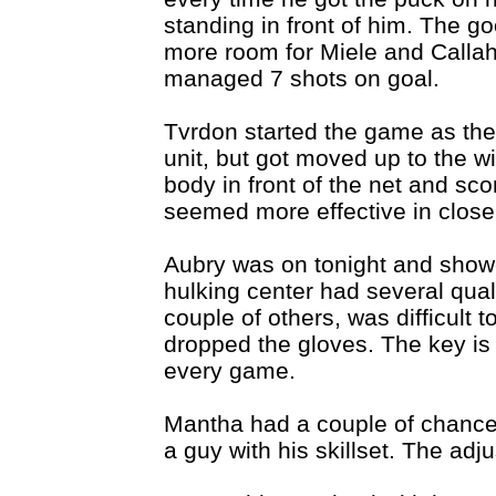
standing in front of him. The g
more room for Miele and Callaha
managed 7 shots on goal.
Tvrdon started the game as the
unit, but got moved up to the win
body in front of the net and sco
seemed more effective in close
Aubry was on tonight and show
hulking center had several qual
couple of others, was difficult 
dropped the gloves. The key is g
every game.
Mantha had a couple of chances 
a guy with his skillset. The ad