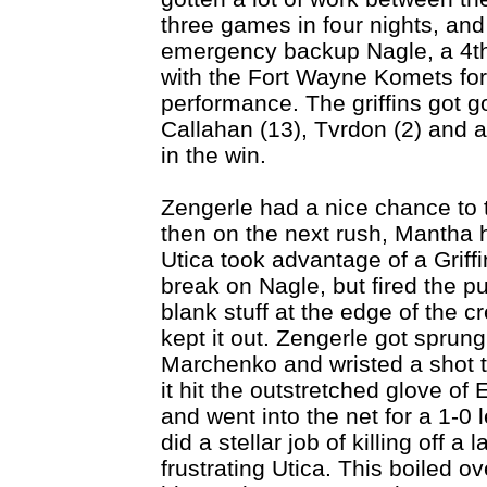
three games in four nights, an
emergency backup Nagle, a 4th 
with the Fort Wayne Komets for 
performance. The griffins got g
Callahan (13), Tvrdon (2) and a
in the win.
Zengerle had a nice chance to t
then on the next rush, Mantha h
Utica took advantage of a Griff
break on Nagle, but fired the pu
blank stuff at the edge of the
kept it out. Zengerle got sprung
Marchenko and wristed a shot th
it hit the outstretched glove of
and went into the net for a 1-0 l
did a stellar job of killing off 
frustrating Utica. This boiled ov