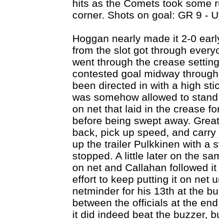
hits as the Comets took some ru
corner. Shots on goal: GR 9 - U
Hoggan nearly made it 2-0 early
from the slot got through everyo
went through the crease setting
contested goal midway through 
been directed in with a high sti
was somehow allowed to stand. 
on net that laid in the crease 
before being swept away. Great 
back, pick up speed, and carry 
up the trailer Pulkkinen with a 
stopped. A little later on the sa
on net and Callahan followed i
effort to keep putting it on net 
netminder for his 13th at the b
between the officials at the end
it did indeed beat the buzzer, b