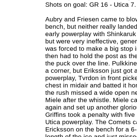
Shots on goal: GR 16 - Utica 7.
Aubry and Friesen came to blows
bench, but neither really land
early powerplay with Shinkaruk 
but were very ineffective, gene
was forced to make a big stop in
then had to hold the post as t
the puck over the line. Pulkkine
a corner, but Eriksson just got a
powerplay, Tvrdon in front pick
chest in midair and batted it h
the rush missed a wide open ne
Miele after the whistle. Miele ca
again and set up another glorio
Griffins took a penalty with fiv
Utica powerplay. The Comets ca
Ericksson on the bench for a 6
length of the ice and just miss