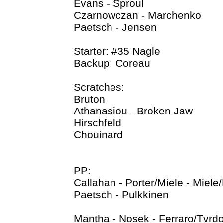
Evans - Sproul
Czarnowczan - Marchenko
Paetsch - Jensen
Starter: #35 Nagle
Backup: Coreau
Scratches:
Bruton
Athanasiou - Broken Jaw
Hirschfeld
Chouinard
PP:
Callahan - Porter/Miele - Miel
Paetsch - Pulkkinen
Mantha - Nosek - Ferraro/Tvrd