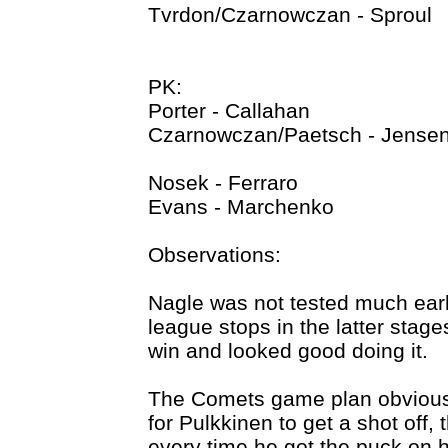
Tvrdon/Czarnowczan - Sproul
PK:
Porter - Callahan
Czarnowczan/Paetsch - Jense
Nosek - Ferraro
Evans - Marchenko
Observations:
Nagle was not tested much ear
league stops in the latter stag
win and looked good doing it.
The Comets game plan obvious
for Pulkkinen to get a shot off
every time he got the puck on 