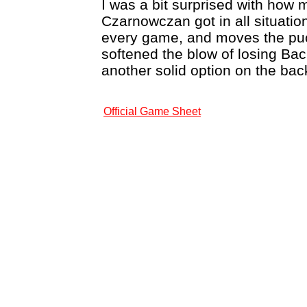
I was a bit surprised with how 
Czarnowczan got in all situatio
every game, and moves the puck
softened the blow of losing Ba
another solid option on the ba
Official Game Sheet