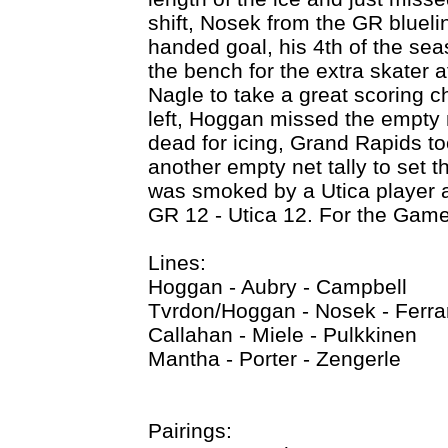
shift, Nosek from the GR bluelin
handed goal, his 4th of the sea
the bench for the extra skater a
Nagle to take a great scoring c
left, Hoggan missed the empty 
dead for icing, Grand Rapids t
another empty net tally to set t
was smoked by a Utica player a
GR 12 - Utica 12. For the Game
Lines:
Hoggan - Aubry - Campbell
Tvrdon/Hoggan - Nosek - Ferra
Callahan - Miele - Pulkkinen
Mantha - Porter - Zengerle
Pairings: