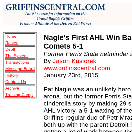
Nagle's First AHL Win Ba
Home
Roster
Comets 5-1
Depth
Former Ferris State netminder s
The System
By
Jason Kasiorek
Transactions
www.griffinscentral.com
Message Board
January 23rd, 2015
History
Contact Us
Archive
Pat Nagle was an unlikely hero
Training Camp
arena, but the former Ferris St
cinderella story by making 29 sa
AHL victory, a 5-1 waxing of the
Griffins regular duo of Petr 
both up with the parent Detroi
gotten a lot of work between th