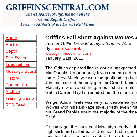
Griffins Fall Short Against Wolves 
Home
Former Griffin Drew MacIntyre Stars in Winة
Roster
By
Jason Kasiorek
Depth
www.griffinscentral.com
The System
January, 21st, 2011
Transactions
The Griffins depleted lineup got an unexpected
Message Board
MacDonald. Unfortunately it was not enough to 
mate Drew MacIntyre won the goaltending duel
History
Johnson scored the only goal for Grand Rapids 
Contact Us
MacIntyre was voted the games first star, out
Archive
Griffin Darren Haydar rounded out the stars at 
Training Camp
Winger Adam Keefe was very noticeable early, cr
RSS Feed
Wolves with his kamikaze style. Pretty even fir
but Grand Rapids spent the majority of the tim
Chi 8.
Gr finally got the puck past MacIntyre early in 
high stick and called back. Johnson had a good c
minutes later Emmerton centered a puck from th