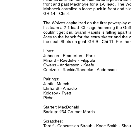
front and past MacIntyre for a 1-0 lead. The Wo
Mahacek corralled a loose puck in front and sli
GR 14 - Chi 8.
The Wolves capitalized on the first powerplay o
his team a 2-1 lead. Chicago hemming the Griffi
couldn't get it in. Grand Rapids is falling apart 
Joey to the bench for the extra skater and the w
the deal. Shots on goal: GR 9 - Chi 11. For th
Lines:
Johnson - Emmerton - Pare
Minard - Raedeke - Filppula
Owens - Andersson - Keefe
Coetzee - Rankin/Raedeke - Andersson
Pairings:
Janik - Meech
Ehrhardt - Amadio
Kolosov - Pyett
Piche
Starter: MacDonald
Backup: #34 Grumet-Morris
Scratches:
Tardif - Concussion Straub - Knee Smith - Shou