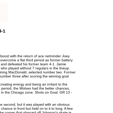
4-1
 boost with the return of ace netminder Joey
overcome a flat third period as former battery
 and defeated his former team 4-1. Jamie
who played without 7 regulars in the lineup.
shining MacDonald, selected number two. Former
number three after scoring the winning goal.
eating energy and being an irritant to the
st period, the Wolves had the better chances,
e in the Chicago zone. Shots on Goal: GR 13 -
the second, but it was played with an obvious
hance in front but held on to it to long. A few
e corner that glanced off Johnson's skate in