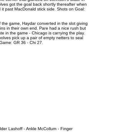
lves got the goal back shortly thereafter when
d it past MacDonald stick side. Shots on Goal:
f the game, Haydar converted in the slot giving
ns in their own end. Pare had a nice rush but
late in the game - Chicago is carrying the play.
olves pick up a pair of empty netters to seal
e Game: GR 36 - Chi 27.
lder Lashoff - Ankle McCollum - Finger