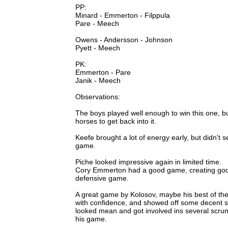
PP:
Minard - Emmerton - Filppula
Pare - Meech
Owens - Andersson - Johnson
Pyett - Meech
PK:
Emmerton - Pare
Janik - Meech
Observations:
The boys played well enough to win this one, but 
horses to get back into it.
Keefe brought a lot of energy early, but didn't 
game.
Piche looked impressive again in limited time.
Cory Emmerton had a good game, creating good
defensive game.
A great game by Kolosov, maybe his best of th
with confidence, and showed off some decent sp
looked mean and got involved ins several scrums.
his game.