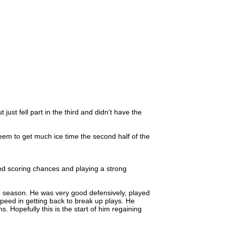
just fell part in the third and didn't have the
seem to get much ice time the second half of the
 scoring chances and playing a strong
e season. He was very good defensively, played
eed in getting back to break up plays. He
 Hopefully this is the start of him regaining