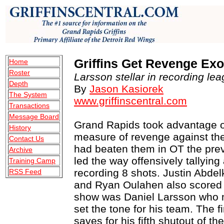
Griffins Get Revenge Ex
Home
Roster
Larsson stellar in recording lea
Depth
By
Jason Kasiorek
The System
www.griffinscentral.com
Transactions
Message Board
Grand Rapids took advantage of
History
measure of revenge against th
Contact Us
had beaten them in OT the previ
Archive
led the way offensively tallying
Training Camp
recording 8 shots. Justin Abde
RSS Feed
and Ryan Oulahen also scored fo
show was Daniel Larsson who 
set the tone for his team. The 
saves for his fifth shutout of t