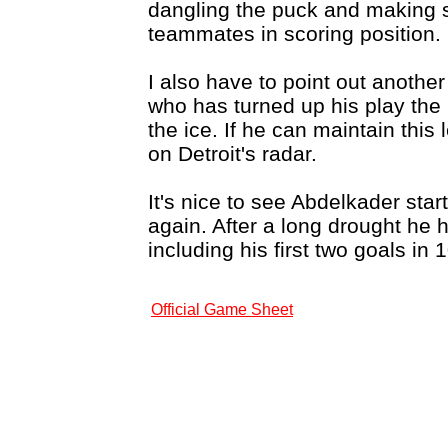
dangling the puck and making 
teammates in scoring position.
I also have to point out anoth
who has turned up his play the
the ice. If he can maintain this
on Detroit's radar.
It's nice to see Abdelkader star
again. After a long drought he 
including his first two goals in
Official Game Sheet