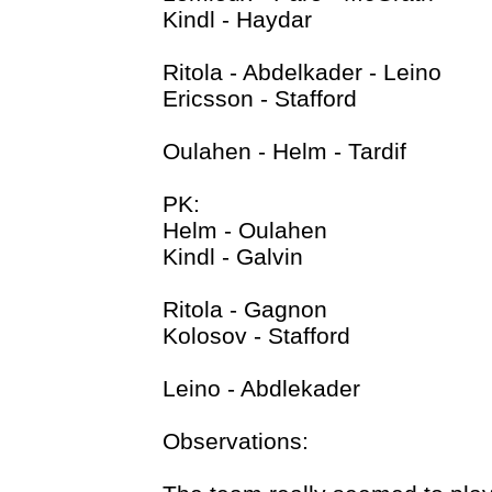
Kindl - Haydar
Ritola - Abdelkader - Leino
Ericsson - Stafford
Oulahen - Helm - Tardif
PK:
Helm - Oulahen
Kindl - Galvin
Ritola - Gagnon
Kolosov - Stafford
Leino - Abdlekader
Observations: