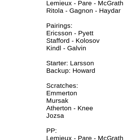
Lemieux - Pare - McGrath
Ritola - Gagnon - Haydar
Pairings:
Ericsson - Pyett
Stafford - Kolosov
Kindl - Galvin
Starter: Larsson
Backup: Howard
Scratches:
Emmerton
Mursak
Atherton - Knee
Jozsa
PP:
Lemieux - Pare - McGrath