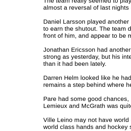
The team really seemed to play
almost a reversal of last night
Daniel Larsson played another
to earn the shutout. The team de
front of him, and appear to be m
Jonathan Ericsson had another 
strong as yesterday, but his inte
than it had been lately.
Darren Helm looked like he had a
remains a step behind where he 
Pare had some good chances, bu
Lemieux and McGrath was quite
Ville Leino may not have world
world class hands and hockey 