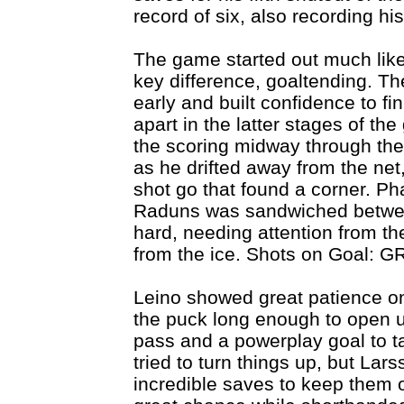
record of six, also recording hi
The game started out much lik
key difference, goaltending. Th
early and built confidence to fin
apart in the latter stages of t
the scoring midway through the
as he drifted away from the net
shot go that found a corner. 
Raduns was sandwiched betwee
hard, needing attention from th
from the ice. Shots on Goal: GR
Leino showed great patience on
the puck long enough to open u
pass and a powerplay goal to ta
tried to turn things up, but Lar
incredible saves to keep them 