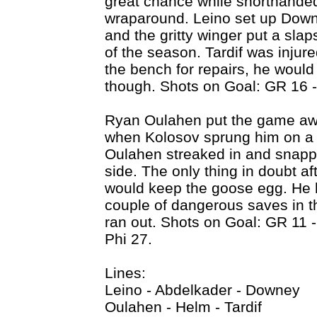
great chance while shorthanded,
wraparound. Leino set up Downe
and the gritty winger put a sla
of the season. Tardif was injured
the bench for repairs, he would 
though. Shots on Goal: GR 16 -
Ryan Oulahen put the game away
when Kolosov sprung him on a t
Oulahen streaked in and snappe
side. The only thing in doubt a
would keep the goose egg. He h
couple of dangerous saves in t
ran out. Shots on Goal: GR 11 
Phi 27.
Lines:
Leino - Abdelkader - Downey
Oulahen - Helm - Tardif